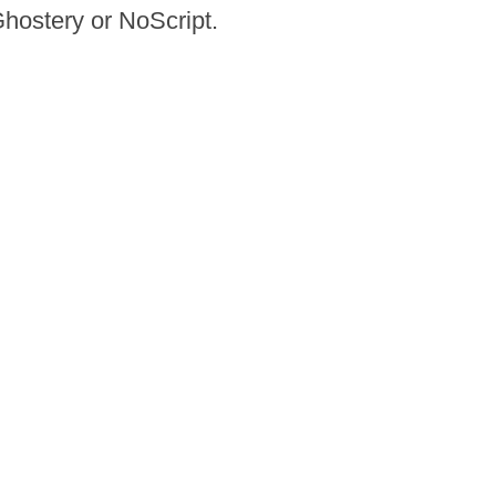
Ghostery or NoScript.