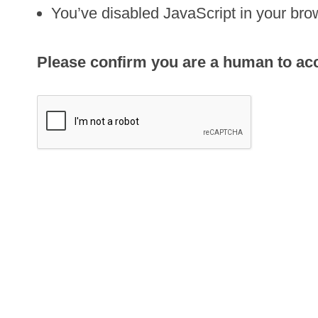
You’ve disabled JavaScript in your brow
Please confirm you are a human to acce