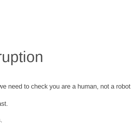
ruption
we need to check you are a human, not a robot
st.
.