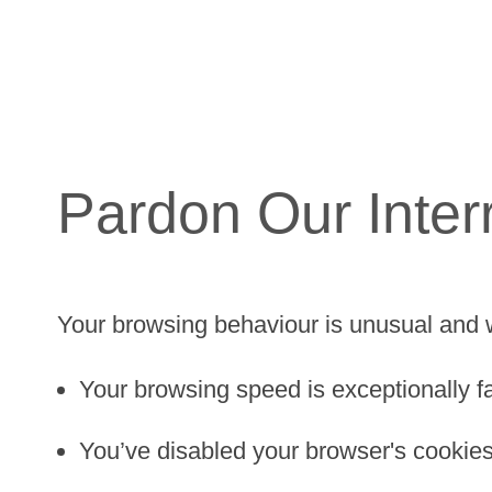
Pardon Our Inter
Your browsing behaviour is unusual and 
Your browsing speed is exceptionally fa
You’ve disabled your browser's cookies