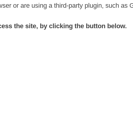
ser or are using a third-party plugin, such as 
ss the site, by clicking the button below.