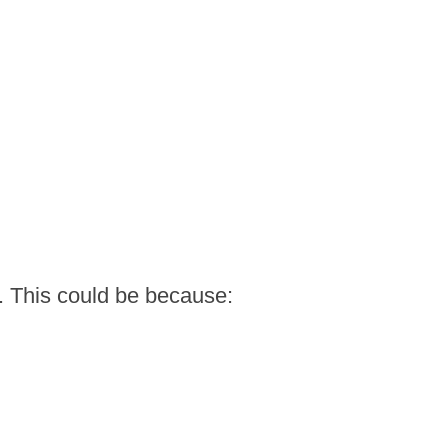
. This could be because: